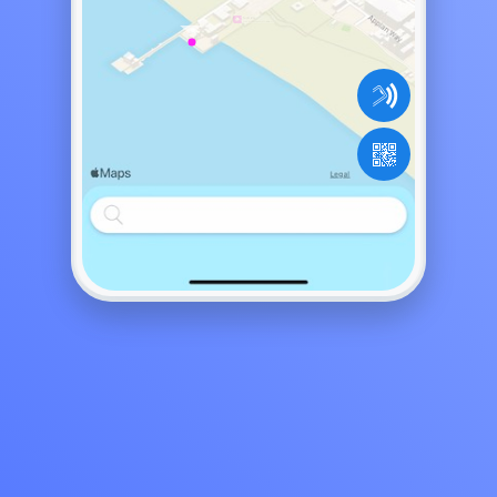
Come for the happy hour, 7:00pm to...
The best way