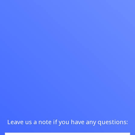
to serve customers.
Sign Up
Leave us a note if you have any questions: