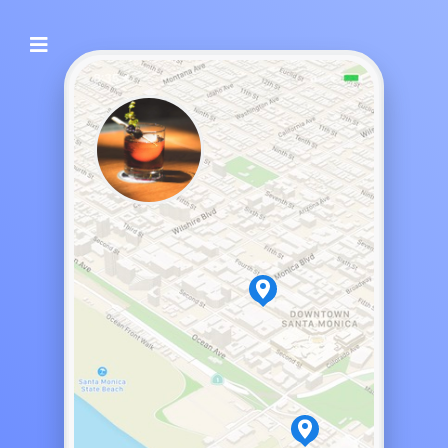
Night Bar