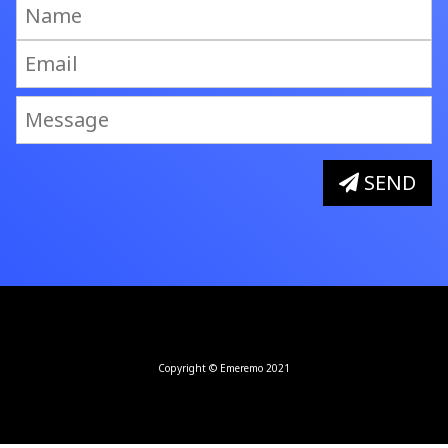
SEND
Copyright © Emeremo 2021