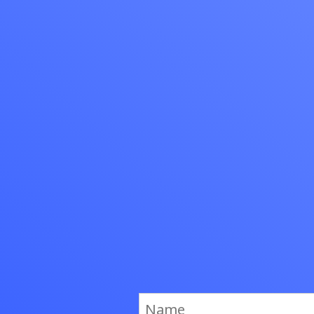
to serve cus
Sign Up