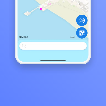
Come for the happy hour, 7:00pm to...
y