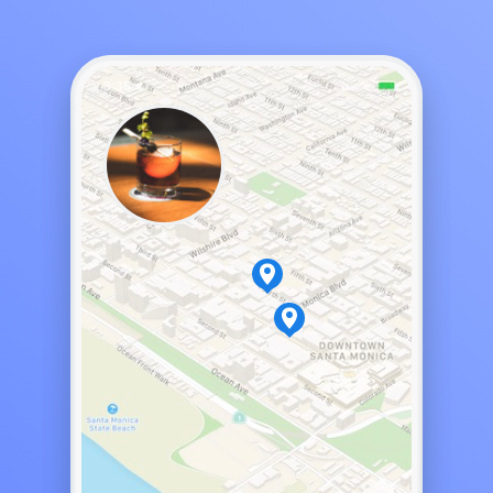
Night Bar