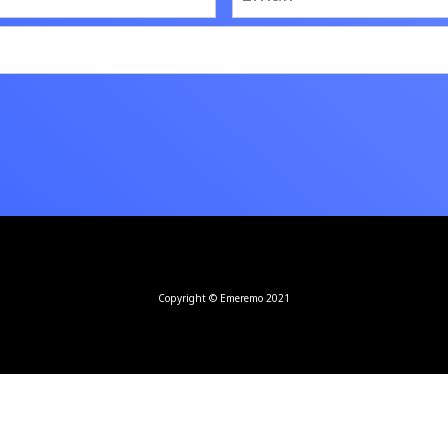
Copyright © Emeremo 2021