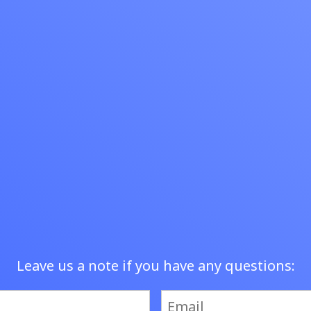
tomers.
Leave us a note if you have any questions: