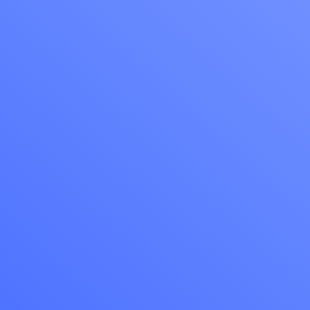
The best wa